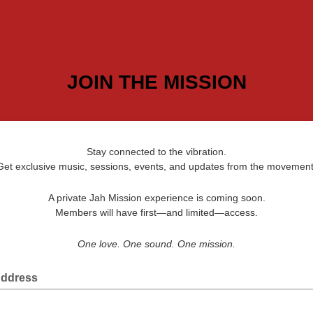
JOIN THE MISSION
Stay connected to the vibration.
Get exclusive music, sessions, events, and updates from the movement
A private Jah Mission experience is coming soon.
Members will have first—and limited—access.
One love. One sound. One mission.
Address