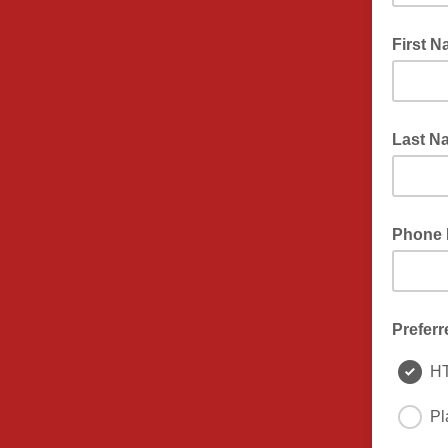
First 
Last N
Phone
Preferr
H
Pl