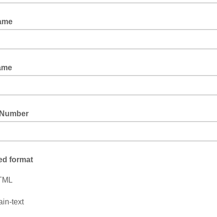
Name
ame
 Number
ed format
TML
ain-text